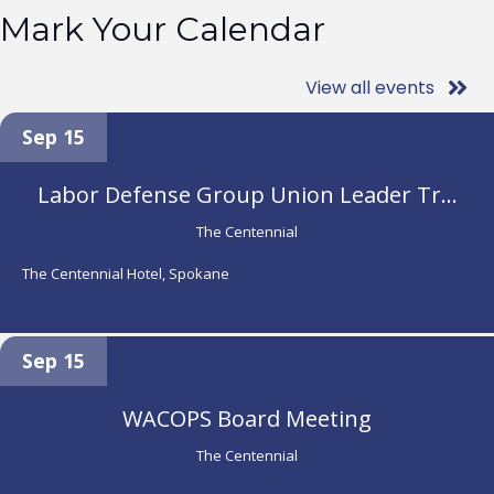
Mark Your Calendar
View all events
Sep 15
Labor Defense Group Union Leader Tr...
The Centennial
The Centennial Hotel, Spokane
Sep 15
WACOPS Board Meeting
The Centennial