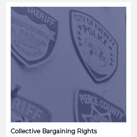
Collective Bargaining Rights