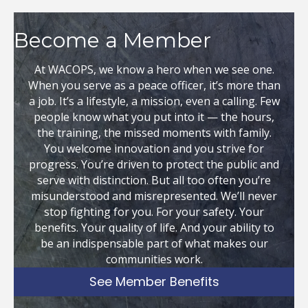
Become a Member
At WACOPS, we know a hero when we see one.
When you serve as a peace officer, it’s more than
a job. It’s a lifestyle, a mission, even a calling. Few
people know what you put into it — the hours,
the training, the missed moments with family.
You welcome innovation and you strive for
progress. You’re driven to protect the public and
serve with distinction. But all too often you’re
misunderstood and misrepresented. We’ll never
stop fighting for you. For your safety. Your
benefits. Your quality of life. And your ability to
be an indispensable part of what makes our
communities work.
See Member Benefits