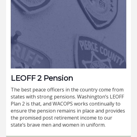
LEOFF 2 Pension
The best peace officers in the country come from
states with strong pensions. Washington’s LEOFF
Plan 2 is that, and WACOPS works continually to
ensure the pension remains in place and provides
the promised post retirement income to our
state’s brave men and women in uniform.