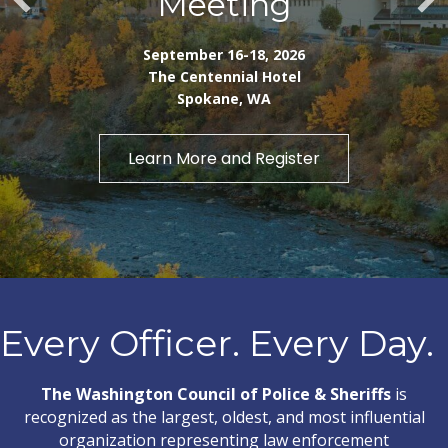
Meeting
September 16-18, 2026
The Centennial Hotel
Spokane, WA
Learn More and Register
Every Officer. Every Day.
The Washington Council of Police & Sheriffs
is
recognized as the largest, oldest, and most influential
organization representing law enforcement