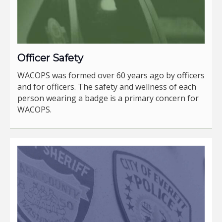
Officer Safety
WACOPS was formed over 60 years ago by officers
and for officers. The safety and wellness of each
person wearing a badge is a primary concern for
WACOPS.