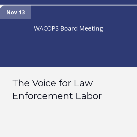
Nov 13
WACOPS Board Meeting
The Voice for Law
Enforcement Labor