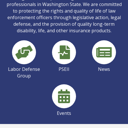
professionals in Washington State. We are committed
to protecting the rights and quality of life of law
enforcement officers through legislative action, legal
defense, and the provision of quality long-term
disability, life, and other insurance products.
Labor Defense
PSEII
News
Group
Events