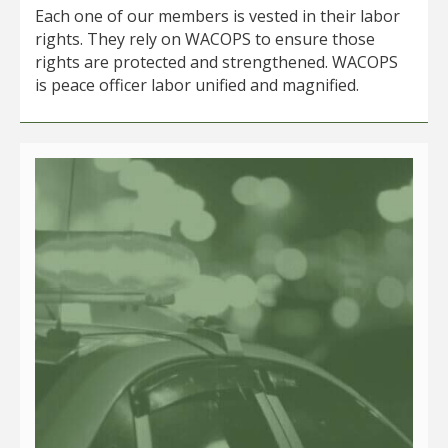
Each one of our members is vested in their labor
rights. They rely on WACOPS to ensure those
rights are protected and strengthened. WACOPS
is peace officer labor unified and magnified.