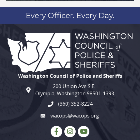
Every Officer. Every Day.
Washington Council of Police and Sheriffs
200 Union Ave S.E.
map and address
Olympia, Washington 98501-1393
(360) 352-8224
phone number
wacops@wacops.org
email
Facebook
Instagram
youtube