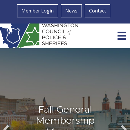
Member Login
News
Contact
Fall General
Membership