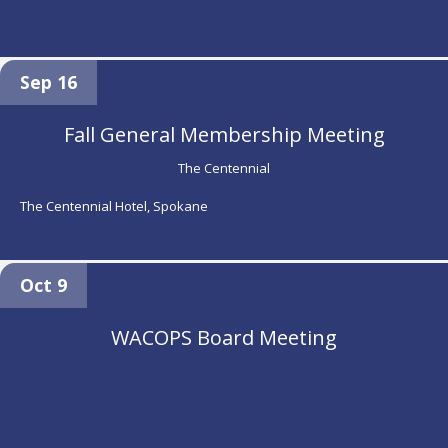
Sep 16
Fall General Membership Meeting
The Centennial
The Centennial Hotel, Spokane
Oct 9
WACOPS Board Meeting