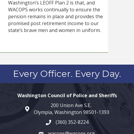
Washington’s LEOFF Plan 2 is that, and
WACOPS works continually to ensure the
pension remains in place and provides the
promised post retirement income to our
state’s brave men and women in uniform.
Every Officer. Every Day.
Washington Council of Police and Sheriffs
200 Union Ave S.E.
map and address
Olympia, Washington 98501-1393
(360) 352-8224
phone number
wacops@wacops.org