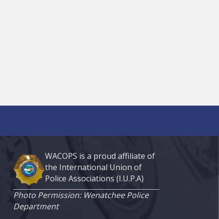
WACOPS is a proud affiliate of
the International Union of
Police Associations (I.U.P.A)
Photo Permission: Wenatchee Police
Department