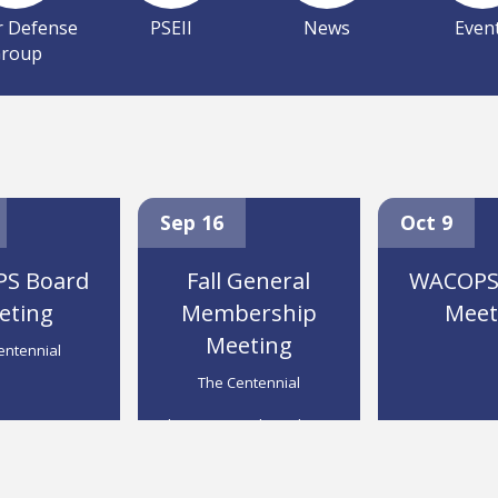
r Defense
PSEII
News
Even
roup
ial Hotel,
The Centennial
Sep 16
Spokane
Oct 9
S Board
Fall General
WACOPS
eting
Membership
Meet
Meeting
entennial
The Centennial