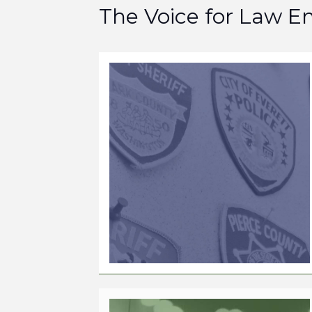
The Voice for Law 