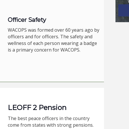
Officer Safety
WACOPS was formed over 60 years ago by
officers and for officers. The safety and
wellness of each person wearing a badge
is a primary concern for WACOPS.
LEOFF 2 Pension
The best peace officers in the country
come from states with strong pensions.