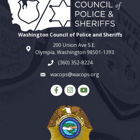
Washington Council of Police and Sheriffs
200 Union Ave S.E.
map and address
Olympia, Washington 98501-1393
(360) 352-8224
phone number
wacops@wacops.org
email
Facebook
Instagram
youtube