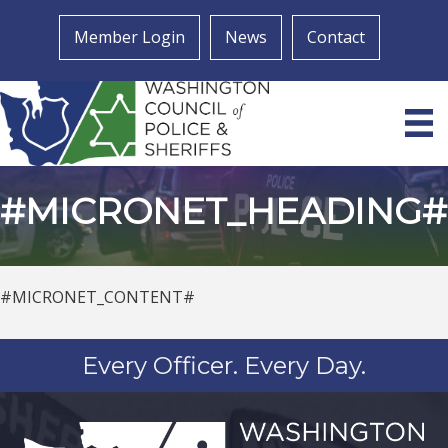
Member Login
News
Contact
#MICRONET_HEADING#
#MICRONET_CONTENT#
Every Officer. Every Day.